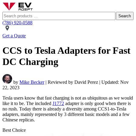
Search
(786) 920-0588
Get a Quote
CCS to Tesla Adapters for Fast
DC Charging
by
Mike Becker
| Reviewed by David Perez | Updated: Nov
22, 2023
Tesla users know that fast charging is not as ubiquitous as we would
like it to be. The included
J1772
adapter is only good when there is
no rush. Today there is already a diversity among CCS1-to-Tesla
adapters, mainly represented by 3 different basic models and a few
Chinese replicas.
Best Choice