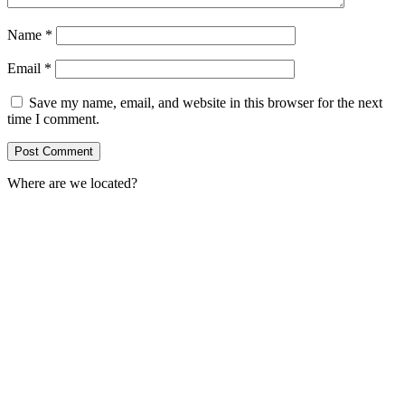
Name
*
Email
*
Save my name, email, and website in this browser for the next
time I comment.
Where are we located?