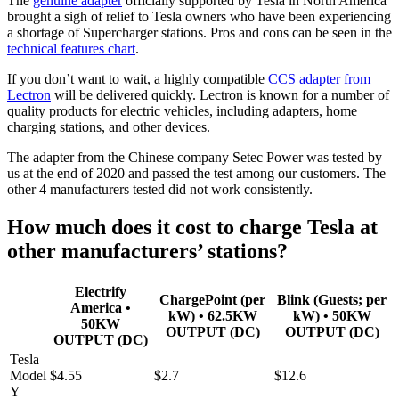
The
genuine adapter
officially supported by Tesla in North America
brought a sigh of relief to Tesla owners who have been experiencing
a shortage of Supercharger stations. Pros and cons can be seen in the
technical features chart
.
If you don’t want to wait, a highly compatible
CCS adapter from
Lectron
will be delivered quickly. Lectron is known for a number of
quality products for electric vehicles, including adapters, home
charging stations, and other devices.
The adapter from the Chinese company Setec Power was tested by
us at the end of 2020 and passed the test among our customers. The
other 4 manufacturers tested did not work consistently.
How much does it cost to charge Tesla at
other manufacturers’ stations?
Electrify
ChargePoint (per
Blink (Guests; per
America •
kW) • 62.5KW
kW) • 50KW
50KW
OUTPUT (DC)
OUTPUT (DC)
OUTPUT (DC)
Tesla
Model
$4.55
$2.7
$12.6
Y