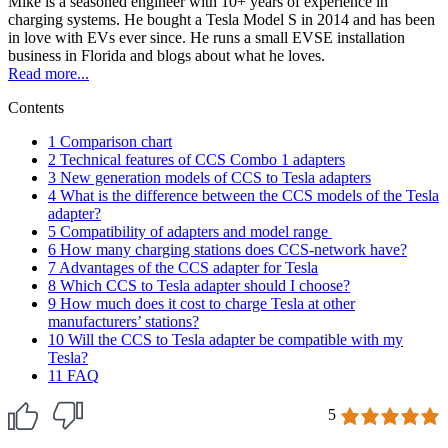
Mike is a seasoned engineer with 10+ years of experience in
charging systems. He bought a Tesla Model S in 2014 and has been
in love with EVs ever since. He runs a small EVSE installation
business in Florida and blogs about what he loves.
Read more...
Contents
1
Comparison chart
2
Technical features of CCS Combo 1 adapters
3
New generation models of CCS to Tesla adapters
4
What is the difference between the CCS models of the Tesla
adapter?
5
Compatibility of adapters and model range
6
How many charging stations does CCS-network have?
7
Advantages of the CCS adapter for Tesla
8
Which CCS to Tesla adapter should I choose?
9
How much does it cost to charge Tesla at other
manufacturers’ stations?
10
Will the CCS to Tesla adapter be compatible with my
Tesla?
11
FAQ
5