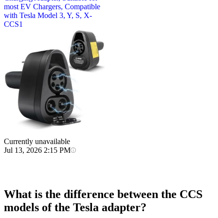
most EV Chargers, Compatible
with Tesla Model 3, Y, S, X-
CCS1
Currently unavailable
Jul 13, 2026 2:15 PM
What is the difference between the CCS
models of the Tesla adapter?