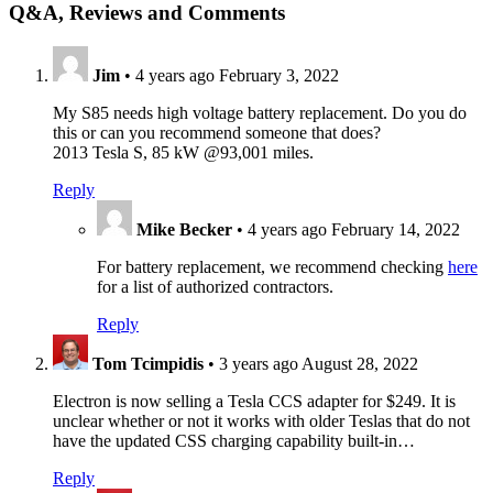
Q&A, Reviews and Comments
Jim
•
4 years ago
February 3, 2022
My S85 needs high voltage battery replacement. Do you do
this or can you recommend someone that does?
2013 Tesla S, 85 kW @93,001 miles.
Reply
Mike Becker
•
4 years ago
February 14, 2022
For battery replacement, we recommend checking
here
for a list of authorized contractors.
Reply
Tom Tcimpidis
•
3 years ago
August 28, 2022
Electron is now selling a Tesla CCS adapter for $249. It is
unclear whether or not it works with older Teslas that do not
have the updated CSS charging capability built-in…
Reply