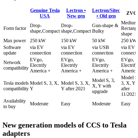
Genuine Tesla
Lectron •
Lectron/Sitec
ZVQ
USA
New gen
• Old gen
Medium
Drop-
Drop-
Gun-shape &
Form factor
Rectangl
shape,Compact
shape,Compact
Bulky
shape
Max power
250 kW
150 kW
50 kW
250 kW
Software
via EV
via EV
via USB
via EV
update
connection
connection
connection
connect
EVgo,
EVgo,
EVgo,
EVgo,
Network
Electrify
Electrify
Electrify
Electrify
compatibility
America +
America +
America +
America
Model S
Model S, 3,
Tesla models
Model S, 3, X,
Model S, 3, X,
3, X, Y
X, Y with
compatibility
Y
Y after 2021
after
upgrade
11/2021
Availability
Moderate
Easy
Moderate
Easy
to buy
New generation models of CCS to Tesla
adapters