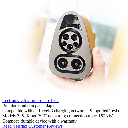
Lectron CCS Combo 1 to Tesla
Premium and compact adapter
Compatible with all Level-3 charging networks. Supported Tesla
Models 3, S, X and Y. Has a strong connection up to 150 kW.
Compact, durable device with a warranty.
Read Verified Customer Reviews