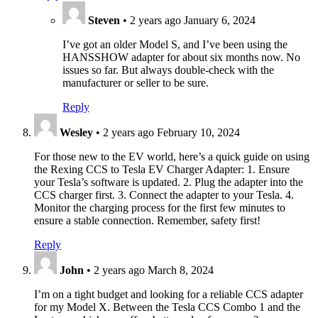
Steven
•
2 years ago
January 6, 2024
I’ve got an older Model S, and I’ve been using the
HANSSHOW adapter for about six months now. No
issues so far. But always double-check with the
manufacturer or seller to be sure.
Reply
Wesley
•
2 years ago
February 10, 2024
For those new to the EV world, here’s a quick guide on using
the Rexing CCS to Tesla EV Charger Adapter: 1. Ensure
your Tesla’s software is updated. 2. Plug the adapter into the
CCS charger first. 3. Connect the adapter to your Tesla. 4.
Monitor the charging process for the first few minutes to
ensure a stable connection. Remember, safety first!
Reply
John
•
2 years ago
March 8, 2024
I’m on a tight budget and looking for a reliable CCS adapter
for my Model X. Between the Tesla CCS Combo 1 and the