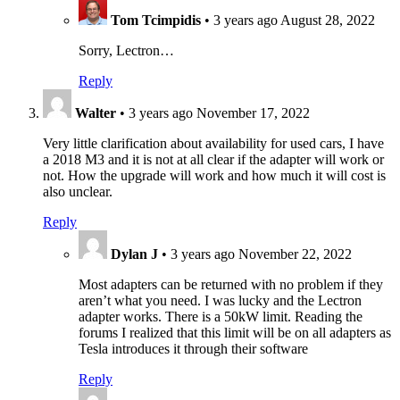
Tom Tcimpidis
•
3 years ago
August 28, 2022
Sorry, Lectron…
Reply
Walter
•
3 years ago
November 17, 2022
Very little clarification about availability for used cars, I have
a 2018 M3 and it is not at all clear if the adapter will work or
not. How the upgrade will work and how much it will cost is
also unclear.
Reply
Dylan J
•
3 years ago
November 22, 2022
Most adapters can be returned with no problem if they
aren’t what you need. I was lucky and the Lectron
adapter works. There is a 50kW limit. Reading the
forums I realized that this limit will be on all adapters as
Tesla introduces it through their software
Reply