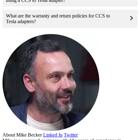
using a CCS to Tesla adapter?
What are the warranty and return policies for CCS to
Tesla adapters?
About
Mike Becker
Linked In
Twitter