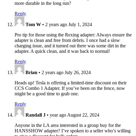
more durable in the long run?
Reply
Tom W
•
2 years ago
July 1, 2024
Pro tip for those using the Rexing adapter: Always ensure the
adapter is clean and free from debris. I once had a slow
charging issue, and it turned out there was some dirt in the
adapter. A quick clean, and it was back to normal!
Reply
Brian
•
2 years ago
July 26, 2024
Heads up! Tesla is offering a limited-time discount on their
CCS Combo 1 Adapter. If you’ve been on the fence, now
might be a good time to grab one.
Reply
Randall J
•
year ago
August 22, 2024
Anyone in the LA area interested in a group buy for the
HANSSHOW adapter? I’ve spoken to a seller who’s willing