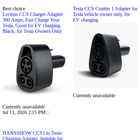
Best choice
Tesla
CCS Combo 1 Adapter for
Lectron
CCS Charger Adapter
Tesla vehicle owner only, for
300 Amps, Fast Charge Your
EV charging
Tesla, Good for EV charging,
Black, for Tesla Owners Only
Currently unavailable
Currently unavailable
Jul 13, 2026 2:15 PM
HANSSHOW
CCS1 to Tesla
Charging Adapter, Suitable for