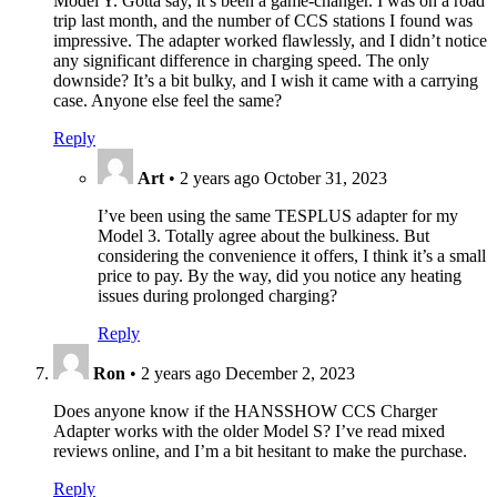
Model Y. Gotta say, it’s been a game-changer. I was on a road
trip last month, and the number of CCS stations I found was
impressive. The adapter worked flawlessly, and I didn’t notice
any significant difference in charging speed. The only
downside? It’s a bit bulky, and I wish it came with a carrying
case. Anyone else feel the same?
Reply
Art
•
2 years ago
October 31, 2023
I’ve been using the same TESPLUS adapter for my
Model 3. Totally agree about the bulkiness. But
considering the convenience it offers, I think it’s a small
price to pay. By the way, did you notice any heating
issues during prolonged charging?
Reply
Ron
•
2 years ago
December 2, 2023
Does anyone know if the HANSSHOW CCS Charger
Adapter works with the older Model S? I’ve read mixed
reviews online, and I’m a bit hesitant to make the purchase.
Reply