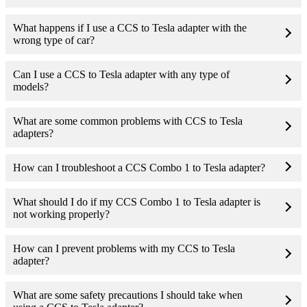
What happens if I use a CCS to Tesla adapter with the
wrong type of car?
Can I use a CCS to Tesla adapter with any type of
models?
What are some common problems with CCS to Tesla
adapters?
How can I troubleshoot a CCS Combo 1 to Tesla adapter?
What should I do if my CCS Combo 1 to Tesla adapter is
not working properly?
How can I prevent problems with my CCS to Tesla
adapter?
What are some safety precautions I should take when