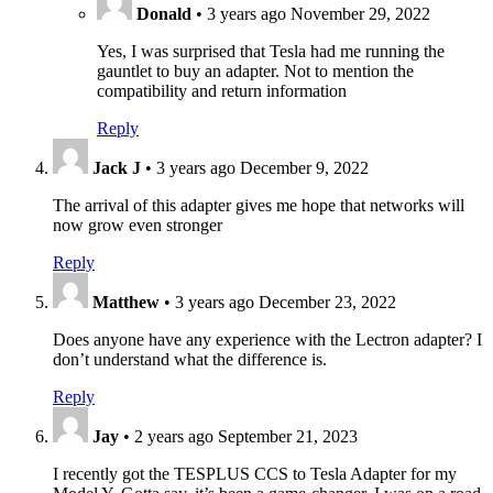
Donald
•
3 years ago
November 29, 2022
Yes, I was surprised that Tesla had me running the
gauntlet to buy an adapter. Not to mention the
compatibility and return information
Reply
Jack J
•
3 years ago
December 9, 2022
The arrival of this adapter gives me hope that networks will
now grow even stronger
Reply
Matthew
•
3 years ago
December 23, 2022
Does anyone have any experience with the Leсtron adapter? I
don’t understand what the difference is.
Reply
Jay
•
2 years ago
September 21, 2023
I recently got the TESPLUS CCS to Tesla Adapter for my