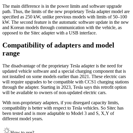
The main difference is in the power limits and software upgrade
path. Thus, the limits of the new proprietary Tesla adapter model are
specified as 250 kW, unlike previous models with limits of 50–100
kW. The second feature is the automatic software update in the new
and Korean models through communication with the vehicle, as
opposed to the Sitec adapter with a USB interface.
Compatibility of adapters and model
range
The disadvantage of the proprietary Tesla adapter is the need for
updated vehicle software and a special charging component that is
not installed on some models earlier than 2021. These electric cars
will require upgrades to be compatible with CCS1 charging stations
through the adapter. Starting in 2023, Tesla says this retrofit option
will be available to owners of non-updated electric cars.
With non-proprietary adapters, if you disregard capacity limits,
compatibility is better with respect to Tesla vehicles. So Sitec has
been tested and is more adaptable to Model 3 and S, X,Y of
different model years.
How to use?