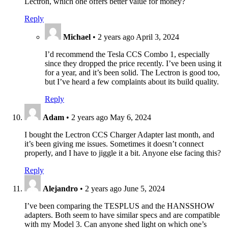
Lectron, which one offers better value for money?
Reply
Michael
•
2 years ago
April 3, 2024
I’d recommend the Tesla CCS Combo 1, especially
since they dropped the price recently. I’ve been using it
for a year, and it’s been solid. The Lectron is good too,
but I’ve heard a few complaints about its build quality.
Reply
Adam
•
2 years ago
May 6, 2024
I bought the Lectron CCS Charger Adapter last month, and
it’s been giving me issues. Sometimes it doesn’t connect
properly, and I have to jiggle it a bit. Anyone else facing this?
Reply
Alejandro
•
2 years ago
June 5, 2024
I’ve been comparing the TESPLUS and the HANSSHOW
adapters. Both seem to have similar specs and are compatible
with my Model 3. Can anyone shed light on which one’s