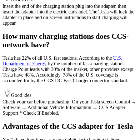
Insert the end of the charging station plug into the adapter, then
insert the adapter into the electric car's inlet. The Tesla will lock the
adapter in place and on-screen instructions to start charging will
appear.
How many charging stations does CCS-
network have?
Tesla has 22% of all U.S. fast stations. According to the
U.S.
Department of Energy
by the number of fast-charging stations,
Charge Point leads with 30% of the market, other providers except
Tesla have 48%. Accordingly, 78% of the U.S. coverage is
accounted for by the CCS DC Fast Charger connector standard.
Good idea
Сheck your car before purchasing. On your Tesla screen Control →
Software → Additional Vehicle Informantion → CCS Adapter
Support * Check If Enabled.
Advantages of the CCS adapter for Tesla
You’ll have four times as many public fast-charging stations