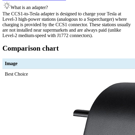
What is an adapter?
The CCS1-to-Tesla adapter is designed to charge your Tesla at
Level-3 high-power stations (analogous to a Supercharger) where
charging is provided by the CCS1 connector. These stations usually
are not installed near supermarkets and are always paid (unlike
Level-2 medium-speed with J1772 connectors).
Comparison chart
Image
Best Choice