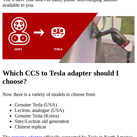
available to you.
Which CCS to Tesla adapter should I
choose?
Now there is a variety of models to choose from
Genuine Tesla (USA)
Lectron, analogue (USA)
Genuine Tesla (Korea)
Sitec/Lectron old generation
Chinese replicas