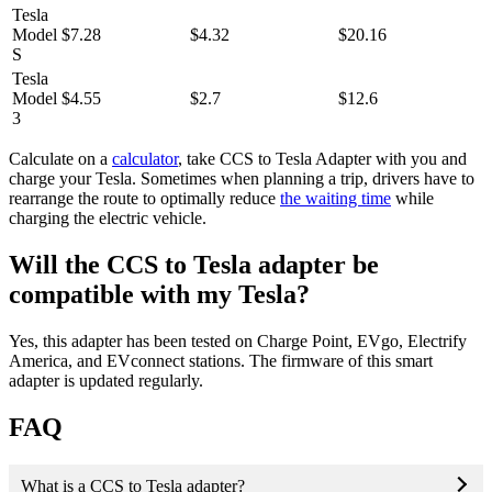
Tesla
Model
$7.28
$4.32
$20.16
S
Tesla
Model
$4.55
$2.7
$12.6
3
Calculate on a
calculator
, take CCS to Tesla Adapter with you and
charge your Tesla. Sometimes when planning a trip, drivers have to
rearrange the route to optimally reduce
the waiting time
while
charging the electric vehicle.
Will the CCS to Tesla adapter be
compatible with my Tesla?
Yes, this adapter has been tested on Charge Point, EVgo, Electrify
America, and EVconnect stations. The firmware of this smart
adapter is updated regularly.
FAQ
What is a CCS to Tesla adapter?