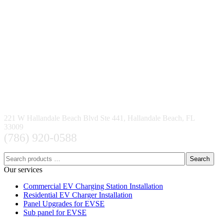
221 W Hallandale Beach Blvd Ste 441, Hallandale Beach, FL
33009
(786) 920-0588
Search
Our services
Commercial EV Charging Station Installation
Residential EV Charger Installation
Panel Upgrades for EVSE
Sub panel for EVSE