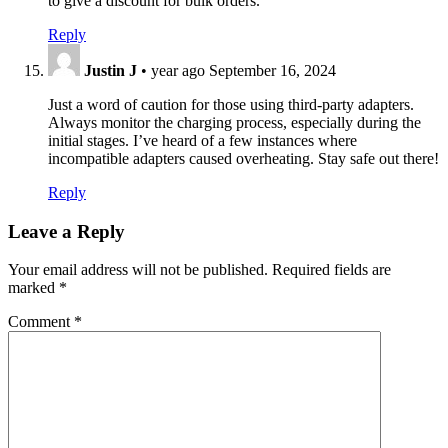
to give a discount for bulk orders.
Reply
Justin J
•
year ago
September 16, 2024
Just a word of caution for those using third-party adapters.
Always monitor the charging process, especially during the
initial stages. I’ve heard of a few instances where
incompatible adapters caused overheating. Stay safe out there!
Reply
Leave a Reply
Your email address will not be published.
Required fields are
marked
*
Comment
*