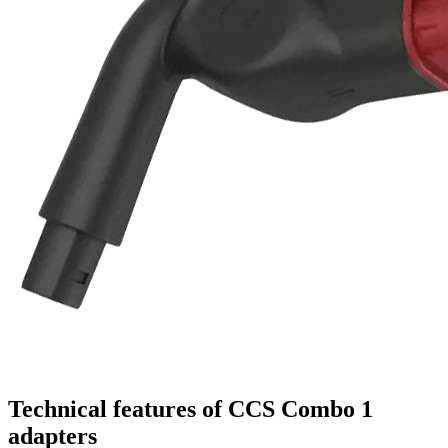
Technical features of CCS Combo 1
adapters