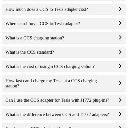
How much does a CCS to Tesla adapter cost?
Where can I buy a CCS to Tesla adapter?
What is a CCS charging station?
What is the CCS standard?
What is the cost of using a CCS charging station?
How fast can I charge my Tesla at a CCS charging
station?
Can I use the CCS adapter for Tesla with J1772 plug-ins?
What is the difference between CCS and J1772 adapters?