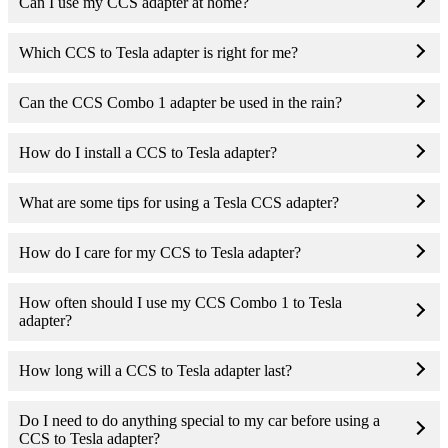
Can I use my CCS adapter at home?
Which CCS to Tesla adapter is right for me?
Can the CCS Combo 1 adapter be used in the rain?
How do I install a CCS to Tesla adapter?
What are some tips for using a Tesla CCS adapter?
How do I care for my CCS to Tesla adapter?
How often should I use my CCS Combo 1 to Tesla
adapter?
How long will a CCS to Tesla adapter last?
Do I need to do anything special to my car before using a
CCS to Tesla adapter?