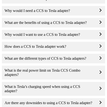
Why would I need a CCS to Tesla adapter?
What are the benefits of using a CCS to Tesla adapter?
Why would I want to use a CCS to Tesla adapter?
How does a CCS to Tesla adapter work?
What are the different types of CCS to Tesla adapters?
What is the real power limit on Tesla CCS Combo
adapters?
What is Tesla’s charging speed when using a CCS
adapter?
Are there any downsides to using a CCS to Tesla adapter?