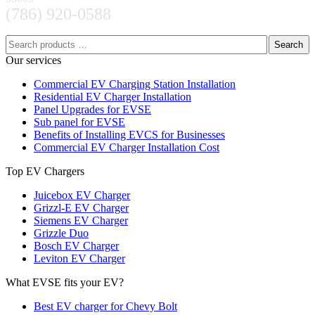
(786) 920-0588
Search
Our services
Commercial EV Charging Station Installation
Residential EV Charger Installation
Panel Upgrades for EVSE
Sub panel for EVSE
Benefits of Installing EVCS for Businesses
Commercial EV Charger Installation Cost
Top EV Chargers
Juicebox EV Charger
Grizzl-E EV Charger
Siemens EV Charger
Grizzle Duo
Bosch EV Charger
Leviton EV Charger
What EVSE fits your EV?
Best EV charger for Chevy Bolt