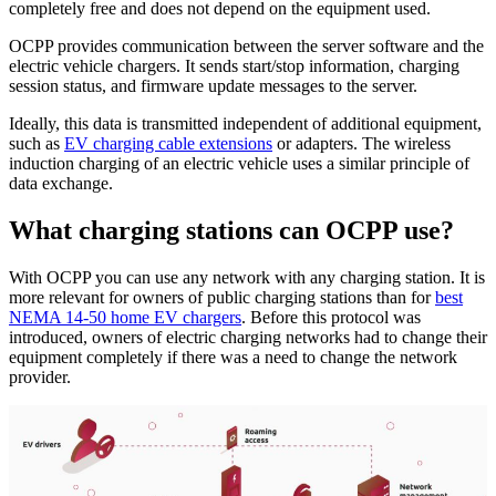
completely free and does not depend on the equipment used.
OCPP provides communication between the server software and the
electric vehicle chargers. It sends start/stop information, charging
session status, and firmware update messages to the server.
Ideally, this data is transmitted independent of additional equipment,
such as
EV charging cable extensions
or adapters. The wireless
induction charging of an electric vehicle uses a similar principle of
data exchange.
What charging stations can OCPP use?
With OCPP you can use any network with any charging station. It is
more relevant for owners of public charging stations than for
best
NEMA 14-50 home EV chargers
. Before this protocol was
introduced, owners of electric charging networks had to change their
equipment completely if there was a need to change the network
provider.