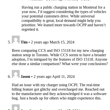
Having run a public charging station in Montreal for a
year now, I’d suggest considering the types of vehicles
your potential customers drive. While universal
compatibility is great, local demand might help you
prioritize. We leaned more towards OCPP and haven’t
regretted it.
Tim
•
2 years ago
March 15, 2024
Been comparing CCS and ISO 15118 for my new charging
station setup in Toronto. While CCS seems to have a broader
adoption, I’m intrigued by the features of ISO 15118. Anyone
else done a similar comparison? What were your conclusions?
Jason
•
2 years ago
April 11, 2024
Had an issue with my charger using OCPI. The real-time
billing feature got glitchy and overcharged me. Reached out
to the manufacturer and they acknowledged it was a software
bug. Just a heads up for others who might experience this.