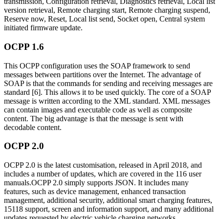
transmission, Configuration retrieval, Diagnostics retrieval, Local list
version retrieval, Remote charging start, Remote charging suspend,
Reserve now, Reset, Local list send, Socket open, Central system
initiated firmware update.
OCPP 1.6
This OCPP configuration uses the SOAP framework to send
messages between partitions over the Internet. The advantage of
SOAP is that the commands for sending and receiving messages are
standard [6]. This allows it to be used quickly. The core of a SOAP
message is written according to the XML standard. XML messages
can contain images and executable code as well as composite
content. The big advantage is that the message is sent with
decodable content.
OCPP 2.0
OCPP 2.0 is the latest customisation, released in April 2018, and
includes a number of updates, which are covered in the 116 user
manuals.OCPP 2.0 simply supports JSON. It includes many
features, such as device management, enhanced transaction
management, additional security, additional smart charging features,
15118 support, screen and information support, and many additional
updates requested by electric vehicle charging networks.