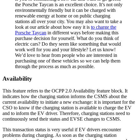
the Porsche Taycan is an excellent choice. It’s not only
environmentally friendly but it can be charged with
renewable energy at home or on public charging
stations all over your city. You may also want to take a
look at our article about how easy it is
to charge the
Porsche Taycan
in different ways before making this
purchase decision for yourself. What do you think of
electric cars? Do they seem like something that would
work well for you and your lifestyle? Let us know!
We’d love to hear from people who are interested in
purchasing one of these vehicles so we can help them
through the process as much as possible.
Availability
This feature refers to the OCPP 2.0 Availability feature block. It
indicates how the charging station informs the CSMS about the
current availability to initiate a new exchange: it is important for the
CSO to know if the charging station is available to charge the EV
and to inform the EV driver. Therefore, charging stations need to
continuously send their status and EVSE changes to CSMS.
This transaction status is very useful if EV drivers encounter
problems during charging. As soon as the charging station