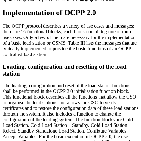
Implementation of OCPP 2.0
The OCPP protocol describes a variety of use cases and messages:
there are 16 functional blocks, each block containing one or more
use cases. Only a few of them are necessary for the implementation
of a basic load station or CSMS. Table III lists the messages that are
typically implemented to provide the basic functions of an OCPP
controlled load station.
Loading, configuration and resetting of the load
station
The loading, configuration and reset of the load station functions
shall be performed in the OCPP 2.0 initialisation function block.
This functional block describes all the functions that allow the CSO
to organise the load stations and allows the CSO to verify
certificates and to restore the configuration data of these load stations
through the system. It also includes a function to change the
configuration of the loading system. The function blocks are Cold
Load Station, Cold Load Station – Standby, Cold Load Station –
Reject, Standby Standalone Load Station, Configure Variables,
Accept Variables. For the basic execution of OCPP 2.0, the use