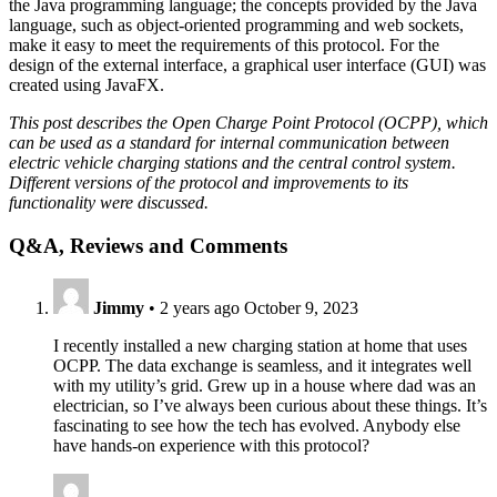
the Java programming language; the concepts provided by the Java
language, such as object-oriented programming and web sockets,
make it easy to meet the requirements of this protocol. For the
design of the external interface, a graphical user interface (GUI) was
created using JavaFX.
This post describes the Open Charge Point Protocol (OCPP), which
can be used as a standard for internal communication between
electric vehicle charging stations and the central control system.
Different versions of the protocol and improvements to its
functionality were discussed.
Q&A, Reviews and Comments
Jimmy
•
2 years ago
October 9, 2023
I recently installed a new charging station at home that uses
OCPP. The data exchange is seamless, and it integrates well
with my utility’s grid. Grew up in a house where dad was an
electrician, so I’ve always been curious about these things. It’s
fascinating to see how the tech has evolved. Anybody else
have hands-on experience with this protocol?