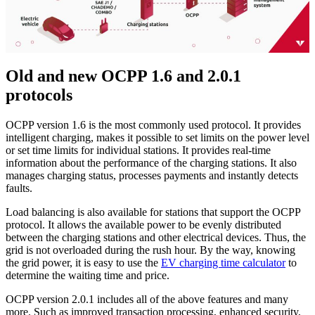
Old and new OCPP 1.6 and 2.0.1
protocols
OCPP version 1.6 is the most commonly used protocol. It provides
intelligent charging, makes it possible to set limits on the power level
or set time limits for individual stations. It provides real-time
information about the performance of the charging stations. It also
manages charging status, processes payments and instantly detects
faults.
Load balancing is also available for stations that support the OCPP
protocol. It allows the available power to be evenly distributed
between the charging stations and other electrical devices. Thus, the
grid is not overloaded during the rush hour. By the way, knowing
the grid power, it is easy to use the
EV charging time calculator
to
determine the waiting time and price.
OCPP version 2.0.1 includes all of the above features and many
more. Such as improved transaction processing, enhanced security,