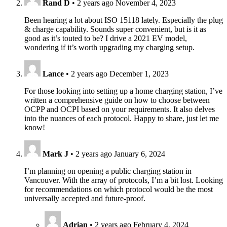
Rand D
•
2 years ago
November 4, 2023
Been hearing a lot about ISO 15118 lately. Especially the plug
& charge capability. Sounds super convenient, but is it as
good as it’s touted to be? I drive a 2021 EV model,
wondering if it’s worth upgrading my charging setup.
Lance
•
2 years ago
December 1, 2023
For those looking into setting up a home charging station, I’ve
written a comprehensive guide on how to choose between
OCPP and OCPI based on your requirements. It also delves
into the nuances of each protocol. Happy to share, just let me
know!
Mark J
•
2 years ago
January 6, 2024
I’m planning on opening a public charging station in
Vancouver. With the array of protocols, I’m a bit lost. Looking
for recommendations on which protocol would be the most
universally accepted and future-proof.
Adrian
•
2 years ago
February 4, 2024