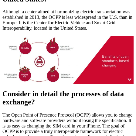
Although a center aimed at harmonizing electric transportation was
established in 2013, the OCPP is less widespread in the U.S. than in
Europe. It is the Center for Electric Vehicle and Smart Grid
Interoperability, located in the United States.
Consider in detail the processes of data
exchange?
The Open Point of Presence Protocol (OCPP) allows you to change
hardware and software providers without losing the specification. It
is as easy as changing the SIM card in your iPhone. The goal of
OCPP is to provide a truly interoperable framework for electric