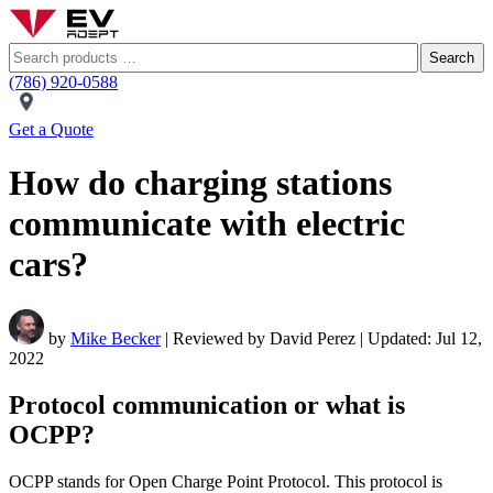
Search
(786) 920-0588
Get a Quote
How do charging stations
communicate with electric
cars?
by
Mike Becker
| Reviewed by David Perez | Updated: Jul 12,
2022
Protocol communication or what is
OCPP?
OCPP stands for Open Charge Point Protocol. This protocol is