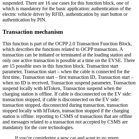
suspended. There are 16 use cases for this function block, one of
which is mandatory for the basic application: authentication of the
electric vehicle driver by RFID, authentication by start button or
authentication by PIN.
Transaction mechanism
This function is part of the OCPP 2.0 Transaction Function Block,
which describes the functions related to OCPP transactions. A
transaction can be initiated or terminated at the loading station and
only one active transaction is possible at a time on the EVSE. There
are 15 possible uses in this function block. Transaction start
parameter, Transaction start – when the cable is connected for the
first time, Transaction start – first transaction ID, Transaction start –
when no ID is received, Transaction suspend parameter, Transaction
suspend locally with IdToken, Transaction suspend when the
charging station is offline. If cable is disconnected on the EV side:
transaction stopped, if cable is disconnected on the EV side:
transaction stopped, disconnected during transaction, transaction
stopped locally with IdToken, transaction stopped if the charging
station is offline. reporting to CSMS of transactions that are offline
and messages related to a transaction not accepted by CSMS are
mandatory for the core technologies.
If you’re considering a new car and want to go green,