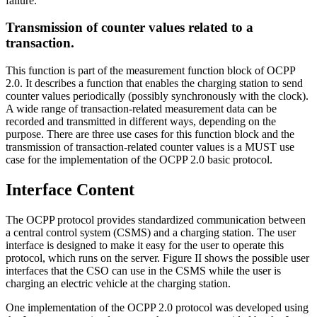
failure.
Transmission of counter values related to a
transaction.
This function is part of the measurement function block of OCPP
2.0. It describes a function that enables the charging station to send
counter values periodically (possibly synchronously with the clock).
A wide range of transaction-related measurement data can be
recorded and transmitted in different ways, depending on the
purpose. There are three use cases for this function block and the
transmission of transaction-related counter values is a MUST use
case for the implementation of the OCPP 2.0 basic protocol.
Interface Content
The OCPP protocol provides standardized communication between
a central control system (CSMS) and a charging station. The user
interface is designed to make it easy for the user to operate this
protocol, which runs on the server. Figure II shows the possible user
interfaces that the CSO can use in the CSMS while the user is
charging an electric vehicle at the charging station.
One implementation of the OCPP 2.0 protocol was developed using