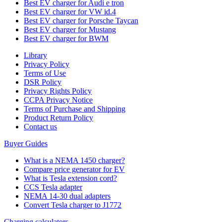
Best EV charger for Audi e tron
Best EV charger for VW id.4
Best EV charger for Porsche Taycan
Best EV charger for Mustang
Best EV charger for BWM
Library
Privacy Policy
Terms of Use
DSR Policy
Privacy Rights Policy
CCPA Privacy Notice
Terms of Purchase and Shipping
Product Return Policy
Cοntact us
Buyer Guides
What is a NEMA 1450 charger?
Compare price generator for EV
What is Tesla extension cord?
CCS Tesla adapter
NEMA 14-30 dual adapters
Convert Tesla charger to J1772
Charging calculators