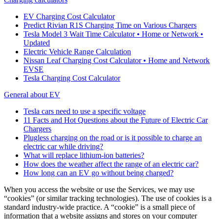
EV Charging Cost Calculator
Predict Rivian R1S Charging Time on Various Chargers
Tesla Model 3 Wait Time Calculator • Home or Network •
Updated
Electric Vehicle Range Calculation
Nissan Leaf Charging Cost Calculator • Home and Network
EVSE
Tesla Charging Cost Calculator
General about EV
Tesla cars need to use a specific voltage
11 Facts and Hot Questions about the Future of Electric Car
Chargers
Plugless charging on the road or is it possible to charge an
electric car while driving?
What will replace lithium-ion batteries?
How does the weather affect the range of an electric car?
How long can an EV go without being charged?
When you access the website or use the Services, we may use
“cookies” (or similar tracking technologies). The use of cookies is a
standard industry-wide practice. A “cookie” is a small piece of
information that a website assigns and stores on your computer