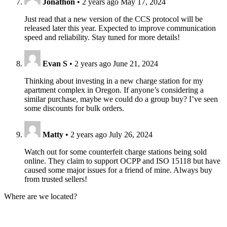
Jonathon
•
2 years ago
May 17, 2024
Just read that a new version of the CCS protocol will be
released later this year. Expected to improve communication
speed and reliability. Stay tuned for more details!
Evan S
•
2 years ago
June 21, 2024
Thinking about investing in a new charge station for my
apartment complex in Oregon. If anyone’s considering a
similar purchase, maybe we could do a group buy? I’ve seen
some discounts for bulk orders.
Matty
•
2 years ago
July 26, 2024
Watch out for some counterfeit charge stations being sold
online. They claim to support OCPP and ISO 15118 but have
caused some major issues for a friend of mine. Always buy
from trusted sellers!
Where are we located?