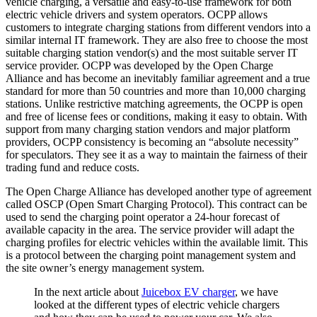
vehicle charging, a versatile and easy-to-use framework for both
electric vehicle drivers and system operators. OCPP allows
customers to integrate charging stations from different vendors into a
similar internal IT framework. They are also free to choose the most
suitable charging station vendor(s) and the most suitable server IT
service provider. OCPP was developed by the Open Charge
Alliance and has become an inevitably familiar agreement and a true
standard for more than 50 countries and more than 10,000 charging
stations. Unlike restrictive matching agreements, the OCPP is open
and free of license fees or conditions, making it easy to obtain. With
support from many charging station vendors and major platform
providers, OCPP consistency is becoming an “absolute necessity”
for speculators. They see it as a way to maintain the fairness of their
trading fund and reduce costs.
The Open Charge Alliance has developed another type of agreement
called OSCP (Open Smart Charging Protocol). This contract can be
used to send the charging point operator a 24-hour forecast of
available capacity in the area. The service provider will adapt the
charging profiles for electric vehicles within the available limit. This
is a protocol between the charging point management system and
the site owner’s energy management system.
In the next article about
Juicebox EV charger
, we have
looked at the different types of electric vehicle chargers