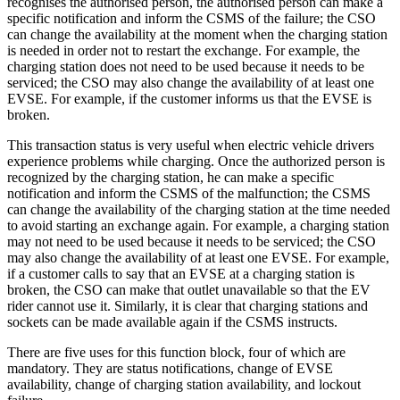
recognises the authorised person, the authorised person can make a
specific notification and inform the CSMS of the failure; the CSO
can change the availability at the moment when the charging station
is needed in order not to restart the exchange. For example, the
charging station does not need to be used because it needs to be
serviced; the CSO may also change the availability of at least one
EVSE. For example, if the customer informs us that the EVSE is
broken.
This transaction status is very useful when electric vehicle drivers
experience problems while charging. Once the authorized person is
recognized by the charging station, he can make a specific
notification and inform the CSMS of the malfunction; the CSMS
can change the availability of the charging station at the time needed
to avoid starting an exchange again. For example, a charging station
may not need to be used because it needs to be serviced; the CSO
may also change the availability of at least one EVSE. For example,
if a customer calls to say that an EVSE at a charging station is
broken, the CSO can make that outlet unavailable so that the EV
rider cannot use it. Similarly, it is clear that charging stations and
sockets can be made available again if the CSMS instructs.
There are five uses for this function block, four of which are
mandatory. They are status notifications, change of EVSE
availability, change of charging station availability, and lockout