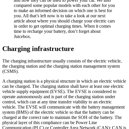
and how they can be used to power your car. We also
compared some popular models with each other for you
to make an informed decision on which one is best for
you. All that’s left now is to take a look at our next
article about where you should charge your electric cars
in order to get optimal charging times. When it comes
time to recharge your battery, don’t forget about
Juicebox.
Charging infrastructure
The charging infrastructure usually consists of the electric vehicle,
the charging station and the charging station management system
(CSMS).
A charging station is a physical structure in which an electric vehicle
can be charged. The charging station shall have at least one electric
vehicle supply equipment (EVSE). The EVSE is considered to
operate autonomously and is part of the charging station under
control, which can at any time transfer viability to an electric
vehicle. The EVSE will communicate with the battery management
system (BMS) of the electric vehicle so that the battery can be
charged at the correct rate to maintain the SOH of the battery. The
physical layer of this compliance can be Power Line
Communication (PLC) or Controller Area Network (CAN); CAN is