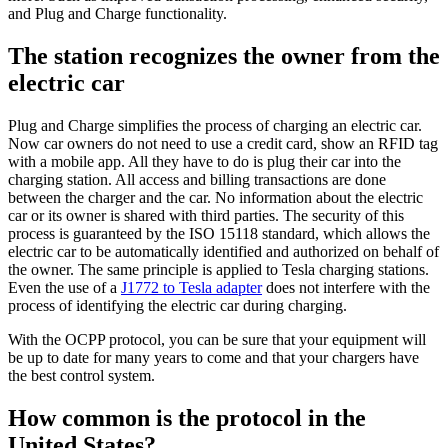
and Plug and Charge functionality.
The station recognizes the owner from the
electric car
Plug and Charge simplifies the process of charging an electric car.
Now car owners do not need to use a credit card, show an RFID tag
with a mobile app. All they have to do is plug their car into the
charging station. All access and billing transactions are done
between the charger and the car. No information about the electric
car or its owner is shared with third parties. The security of this
process is guaranteed by the ISO 15118 standard, which allows the
electric car to be automatically identified and authorized on behalf of
the owner. The same principle is applied to Tesla charging stations.
Even the use of a
J1772 to Tesla adapter
does not interfere with the
process of identifying the electric car during charging.
With the OCPP protocol, you can be sure that your equipment will
be up to date for many years to come and that your chargers have
the best control system.
How common is the protocol in the
United States?