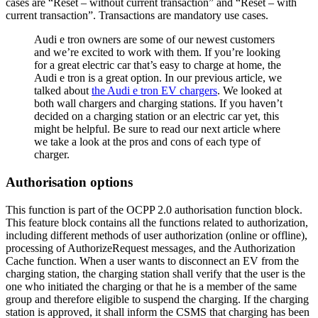
cases are “Reset – without current transaction” and “Reset – with
current transaction”. Transactions are mandatory use cases.
Audi e tron owners are some of our newest customers
and we’re excited to work with them. If you’re looking
for a great electric car that’s easy to charge at home, the
Audi e tron is a great option. In our previous article, we
talked about
the Audi e tron EV chargers
. We looked at
both wall chargers and charging stations. If you haven’t
decided on a charging station or an electric car yet, this
might be helpful. Be sure to read our next article where
we take a look at the pros and cons of each type of
charger.
Authorisation options
This function is part of the OCPP 2.0 authorisation function block.
This feature block contains all the functions related to authorization,
including different methods of user authorization (online or offline),
processing of AuthorizeRequest messages, and the Authorization
Cache function. When a user wants to disconnect an EV from the
charging station, the charging station shall verify that the user is the
one who initiated the charging or that he is a member of the same
group and therefore eligible to suspend the charging. If the charging
station is approved, it shall inform the CSMS that charging has been