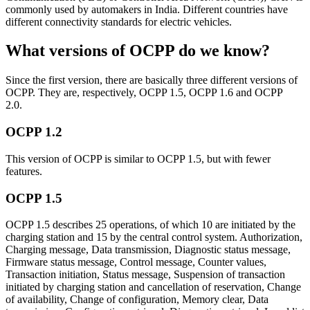
commonly used by automakers in India. Different countries have
different connectivity standards for electric vehicles.
What versions of OCPP do we know?
Since the first version, there are basically three different versions of
OCPP. They are, respectively, OCPP 1.5, OCPP 1.6 and OCPP
2.0.
OCPP 1.2
This version of OCPP is similar to OCPP 1.5, but with fewer
features.
OCPP 1.5
OCPP 1.5 describes 25 operations, of which 10 are initiated by the
charging station and 15 by the central control system. Authorization,
Charging message, Data transmission, Diagnostic status message,
Firmware status message, Control message, Counter values,
Transaction initiation, Status message, Suspension of transaction
initiated by charging station and cancellation of reservation, Change
of availability, Change of configuration, Memory clear, Data