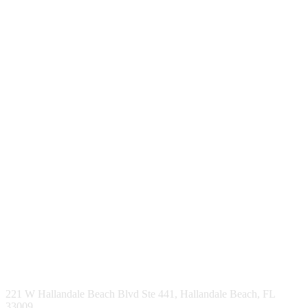
221 W Hallandale Beach Blvd Ste 441, Hallandale Beach, FL
33009