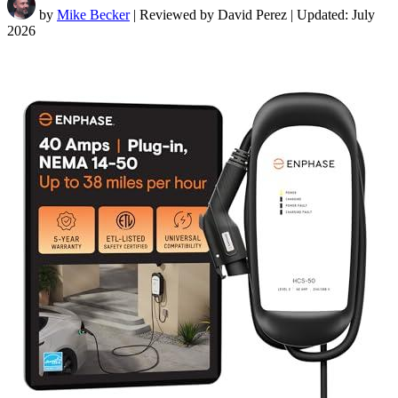
by
Mike Becker
| Reviewed by David Perez | Updated: July
2026