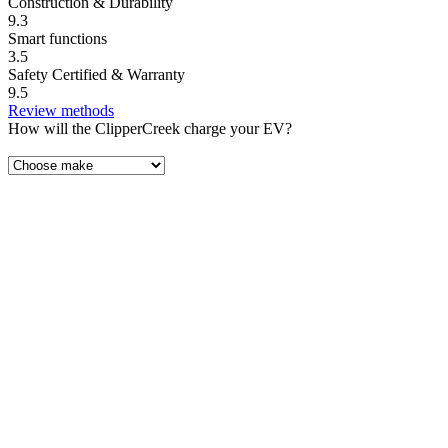
Construction & Durability
9.3
Smart functions
3.5
Safety Certified & Warranty
9.5
Review methods
How will the ClipperCreek charge your EV?