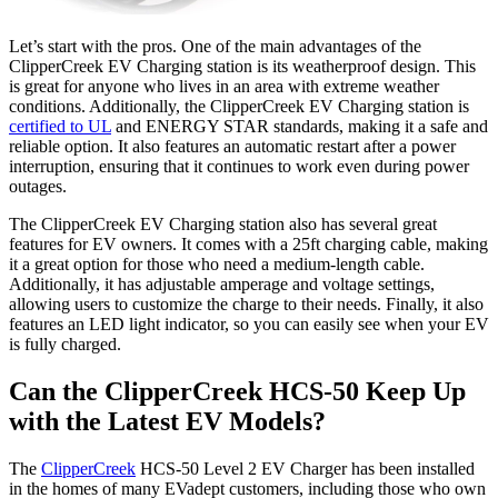
Let’s start with the pros. One of the main advantages of the
ClipperCreek EV Charging station is its weatherproof design. This
is great for anyone who lives in an area with extreme weather
conditions. Additionally, the ClipperCreek EV Charging station is
certified to UL
and ENERGY STAR standards, making it a safe and
reliable option. It also features an automatic restart after a power
interruption, ensuring that it continues to work even during power
outages.
The ClipperCreek EV Charging station also has several great
features for EV owners. It comes with a 25ft charging cable, making
it a great option for those who need a medium-length cable.
Additionally, it has adjustable amperage and voltage settings,
allowing users to customize the charge to their needs. Finally, it also
features an LED light indicator, so you can easily see when your EV
is fully charged.
Can the ClipperCreek HCS-50 Keep Up
with the Latest EV Models?
The
ClipperCreek
HCS-50 Level 2 EV Charger has been installed
in the homes of many EVadept customers, including those who own