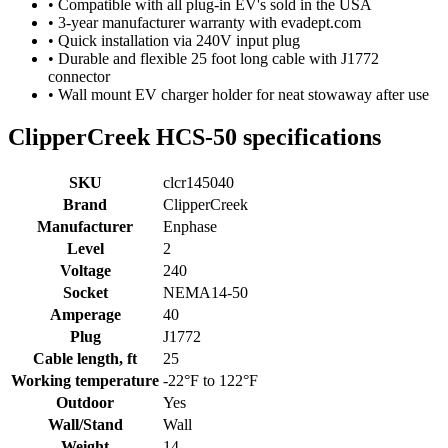
• Compatible with all plug-in EV's sold in the USA
• 3-year manufacturer warranty with evadept.com
• Quick installation via 240V input plug
• Durable and flexible 25 foot long cable with J1772
connector
• Wall mount EV charger holder for neat stowaway after use
ClipperCreek HCS-50 specifications
SKU
clcr145040
Brand
ClipperCreek
Manufacturer
Enphase
Level
2
Voltage
240
Socket
NEMA14-50
Amperage
40
Plug
J1772
Cable length, ft
25
Working temperature
-22°F to 122°F
Outdoor
Yes
Wall/Stand
Wall
Weight
14