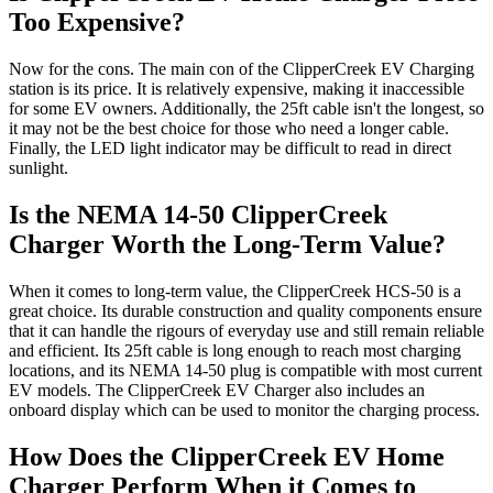
Too Expensive?
Now for the cons. The main con of the ClipperCreek EV Charging
station is its price. It is relatively expensive, making it inaccessible
for some EV owners. Additionally, the 25ft cable isn't the longest, so
it may not be the best choice for those who need a longer cable.
Finally, the LED light indicator may be difficult to read in direct
sunlight.
Is the NEMA 14-50 ClipperCreek
Charger Worth the Long-Term Value?
When it comes to long-term value, the ClipperCreek HCS-50 is a
great choice. Its durable construction and quality components ensure
that it can handle the rigours of everyday use and still remain reliable
and efficient. Its 25ft cable is long enough to reach most charging
locations, and its NEMA 14-50 plug is compatible with most current
EV models. The ClipperCreek EV Charger also includes an
onboard display which can be used to monitor the charging process.
How Does the ClipperCreek EV Home
Charger Perform When it Comes to