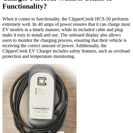
Functionality?
When it comes to functionality, the ClipperCreek HCS-50 performs
extremely well. Its 40 amps of power ensures that it can charge most
EV models in a timely manner, while its included cable and plug
make it easy to install and use. The onboard display also allows
users to monitor the charging process, ensuring that their vehicle is
receiving the correct amount of power. Additionally, the
ClipperCreek EV Charger includes safety features, such as overload
protection and temperature monitoring.