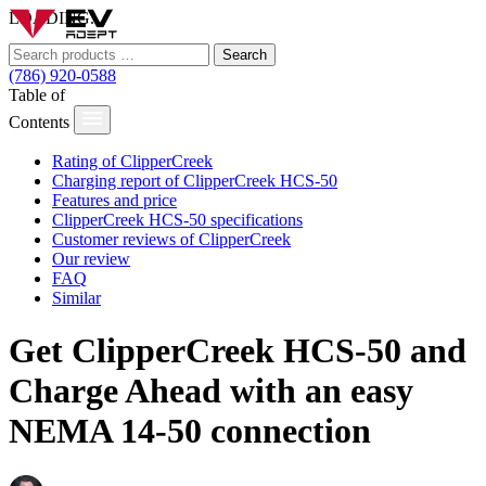
LOADING...
Search
(786) 920-0588
Table of
Contents
Rating of ClipperCreek
Charging report of ClipperCreek HCS-50
Features and price
ClipperCreek HCS-50 specifications
Customer reviews of ClipperCreek
Our review
FAQ
Similar
Get ClipperCreek HCS-50 and
Charge Ahead with an easy
NEMA 14-50 connection