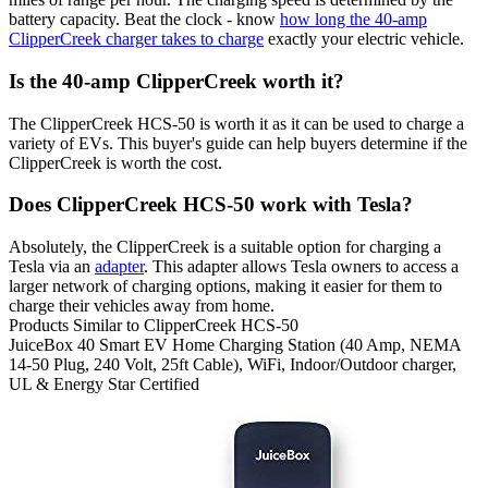
battery capacity. Beat the clock - know
how long the 40-amp
ClipperCreek charger takes to charge
exactly your electric vehicle.
Is the 40-amp ClipperCreek worth it?
The ClipperCreek HCS-50 is worth it as it can be used to charge a
variety of EVs. This buyer's guide can help buyers determine if the
ClipperCreek is worth the cost.
Does ClipperCreek HCS-50 work with Tesla?
Absolutely, the ClipperCreek is a suitable option for charging a
Tesla via an
adapter
. This adapter allows Tesla owners to access a
larger network of charging options, making it easier for them to
charge their vehicles away from home.
Products Similar to ClipperCreek HCS-50
JuiceBox
40 Smart EV Home Charging Station (40 Amp, NEMA
14-50 Plug, 240 Volt, 25ft Cable), WiFi, Indoor/Outdoor charger,
UL & Energy Star Certified