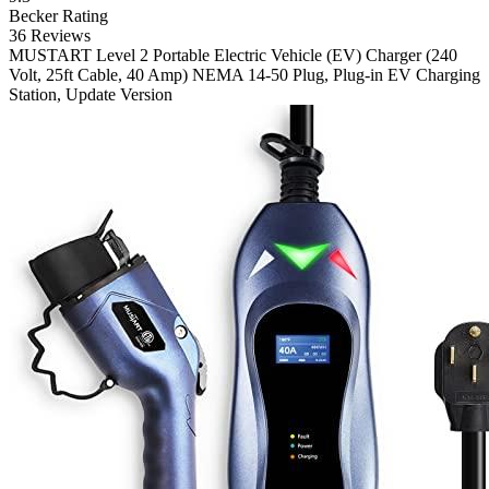
Becker Rating
36 Reviews
MUSTART
Level 2 Portable Electric Vehicle (EV) Charger (240
Volt, 25ft Cable, 40 Amp) NEMA 14-50 Plug, Plug-in EV Charging
Station, Update Version