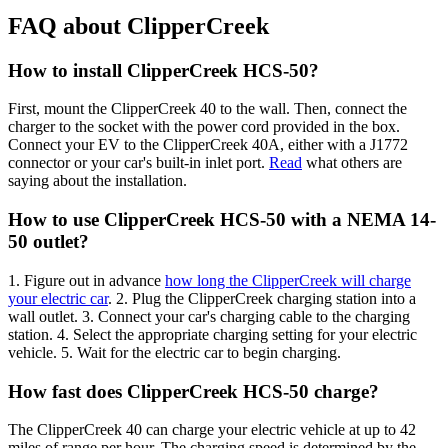
FAQ about ClipperCreek
How to install ClipperCreek HCS-50?
First, mount the ClipperCreek 40 to the wall. Then, connect the
charger to the socket with the power cord provided in the box.
Connect your EV to the ClipperCreek 40A, either with a J1772
connector or your car's built-in inlet port.
Read
what others are
saying about the installation.
How to use ClipperCreek HCS-50 with a NEMA 14-
50 outlet?
1. Figure out in advance
how long the ClipperCreek will charge
your electric car
. 2. Plug the ClipperCreek charging station into a
wall outlet. 3. Connect your car's charging cable to the charging
station. 4. Select the appropriate charging setting for your electric
vehicle. 5. Wait for the electric car to begin charging.
How fast does ClipperCreek HCS-50 charge?
The ClipperCreek 40 can charge your electric vehicle at up to 42
miles of range per hour. The charging speed is determined by the