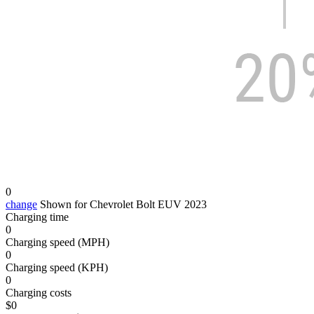
0
change
Shown for Chevrolet Bolt EUV 2023
Charging time
0
Charging speed (MPH)
0
Charging speed (KPH)
0
Charging costs
$
0