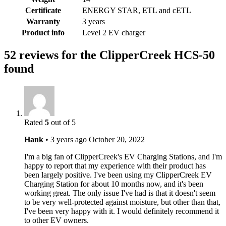
Certificate
ENERGY STAR, ETL and cETL
Warranty
3 years
Product info
Level 2 EV charger
52 reviews for the ClipperCreek HCS-50
found
Rated
5
out of 5
Hank
•
3 years ago
October 20, 2022
I'm a big fan of ClipperCreek's EV Charging Stations, and I'm
happy to report that my experience with their product has
been largely positive. I've been using my ClipperCreek EV
Charging Station for about 10 months now, and it's been
working great. The only issue I've had is that it doesn't seem
to be very well-protected against moisture, but other than that,
I've been very happy with it. I would definitely recommend it
to other EV owners.