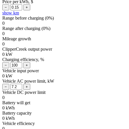
Price per kWh, $
show km
Range before charging (
0
%)
0
Range after charging (
0
%)
0
Mileage growth
0
ClipperCreek output power
0
kW
Charging efficiency, %
Vehicle input power
0
kW
Vehicle AC power limit, kW
Vehicle DC power limit
0
Battery will get
0
kWh
Battery capacity
0
kWh
Vehicle efficiency
0