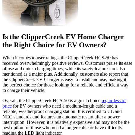
Is the ClipperCreek EV Home Charger
the Right Choice for EV Owners?
When it comes to user ratings, the ClipperCreek HCS-50 has
received overwhelmingly positive reviews. Customers praise its ease
of use and quick charging times, while its safety features are also
mentioned as a major plus. Additionally, customers also report that
the ClipperCreek EV Charger is easy to install and use, making it
the perfect choice for those looking for a reliable and efficient way
to charge their vehicle.
Overall, the ClipperCreek HCS-50 is a great choice
regardless of
price
for EV owners who need a medium-length cable and a
reliable, weatherproof charging station. It is certified to UL and
NEC standards and features an automatic restart after a power
interruption. However, it is relatively expensive and may not be the
best option for those who need a longer cable or have difficulty
reading the LED light indicator.