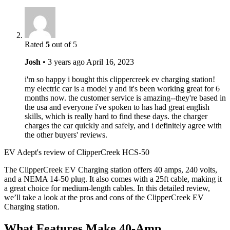
Rated
5
out of 5
Josh
•
3 years ago
April 16, 2023
i'm so happy i bought this clippercreek ev charging station!
my electric car is a model y and it's been working great for 6
months now. the customer service is amazing--they're based in
the usa and everyone i've spoken to has had great english
skills, which is really hard to find these days. the charger
charges the car quickly and safely, and i definitely agree with
the other buyers' reviews.
EV Adept's review of ClipperCreek HCS-50
The ClipperCreek EV Charging station offers 40 amps, 240 volts,
and a NEMA 14-50 plug. It also comes with a 25ft cable, making it
a great choice for medium-length cables. In this detailed review,
we’ll take a look at the pros and cons of the ClipperCreek EV
Charging station.
What Features Make 40-Amp