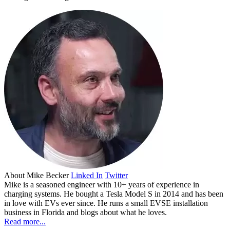
About
Mike Becker
Linked In
Twitter
Mike is a seasoned engineer with 10+ years of experience in
charging systems. He bought a Tesla Model S in 2014 and has been
in love with EVs ever since. He runs a small EVSE installation
business in Florida and blogs about what he loves.
Read more...