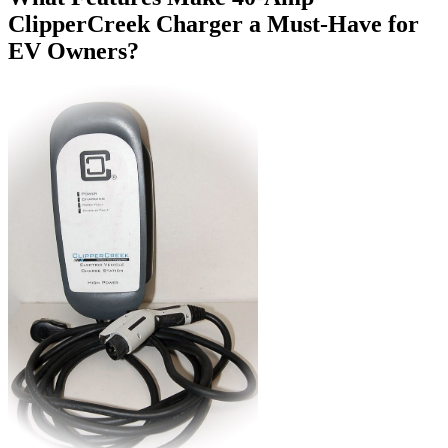
ClipperCreek Charger a Must-Have for
EV Owners?