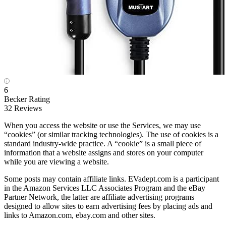
6
Becker Rating
32 Reviews
When you access the website or use the Services, we may use
“cookies” (or similar tracking technologies). The use of cookies is a
standard industry-wide practice. A “cookie” is a small piece of
information that a website assigns and stores on your computer
while you are viewing a website.
Some posts may contain affiliate links. EVadept.com is a participant
in the Amazon Services LLC Associates Program and the eBay
Partner Network, the latter are affiliate advertising programs
designed to allow sites to earn advertising fees by placing ads and
links to Amazon.com, ebay.com and other sites.