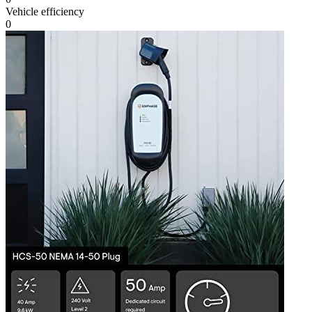
Vehicle efficiency
0