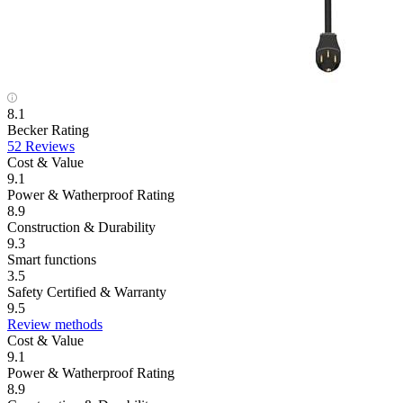
8.1
Becker Rating
52 Reviews
Cost & Value
9.1
Power & Watherproof Rating
8.9
Construction & Durability
9.3
Smart functions
3.5
Safety Certified & Warranty
9.5
Review methods
Cost & Value
9.1
Power & Watherproof Rating
8.9