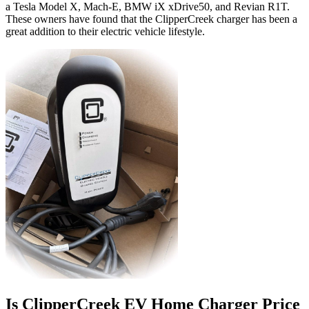
a Tesla Model X, Mach-E, BMW iX xDrive50, and Revian R1T.
These owners have found that the ClipperCreek charger has been a
great addition to their electric vehicle lifestyle.
Is ClipperCreek EV Home Charger Price