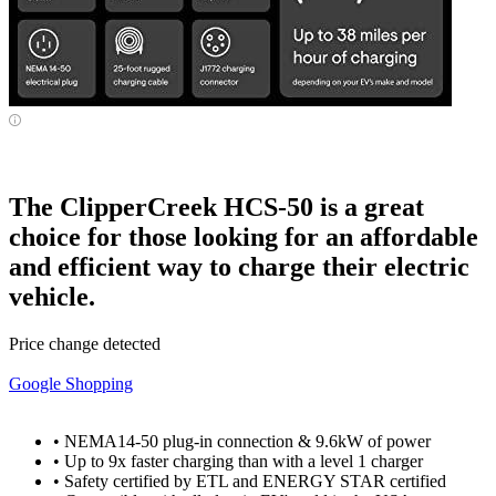
The ClipperCreek HCS-50 is a great
choice for those looking for an affordable
and efficient way to charge their electric
vehicle.
Price change detected
Google Shopping
• NEMA14-50 plug-in connection & 9.6kW of power
• Up to 9x faster charging than with a level 1 charger
• Safety certified by ETL and ENERGY STAR certified